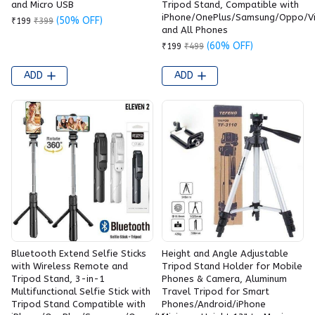
and Micro USB
Tripod Stand, Compatible with
iPhone/OnePlus/Samsung/Oppo/V
(50% OFF)
₹199
₹399
and All Phones
(60% OFF)
₹199
₹499
ADD
ADD
Bluetooth Extend Selfie Sticks
Height and Angle Adjustable
with Wireless Remote and
Tripod Stand Holder for Mobile
Tripod Stand, 3-in-1
Phones & Camera, Aluminum
Multifunctional Selfie Stick with
Travel Tripod for Smart
Tripod Stand Compatible with
Phones/Android/iPhone