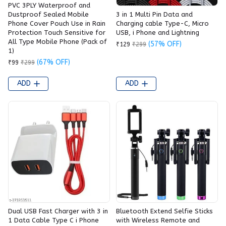
PVC 3PLY Waterproof and
3 in 1 Multi Pin Data and
Dustproof Sealed Mobile
Charging cable Type-C, Micro
Phone Cover Pouch Use in Rain
USB, i Phone and Lightning
Protection Touch Sensitive for
All Type Mobile Phone (Pack of
(57% OFF)
₹129
₹299
1)
(67% OFF)
₹99
₹299
ADD
ADD
Dual USB Fast Charger with 3 in
Bluetooth Extend Selfie Sticks
1 Data Cable Type C i Phone
with Wireless Remote and