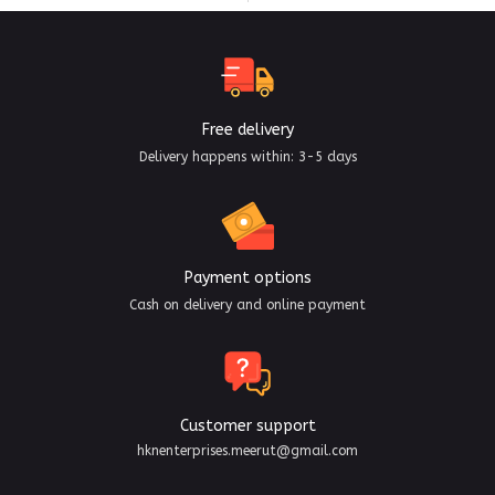
Free delivery
Delivery happens within: 3-5 days
Payment options
Cash on delivery and online payment
Customer support
hknenterprises.meerut@gmail.com