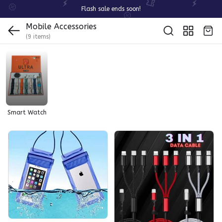
Flash sale ends soon!
Mobile Accessories
(9 items)
Smart Watch