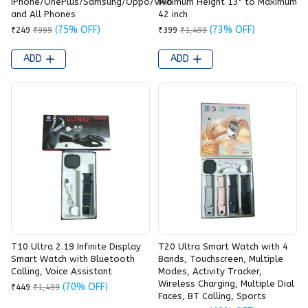
iPhone/OnePlus/Samsung/Oppo/Vivo
Minimum Height 13" to Maximum
and All Phones
42 inch
(75% OFF)
(73% OFF)
₹249
₹999
₹399
₹1,499
ADD
ADD
T10 Ultra 2.19 Infinite Display
T20 Ultra Smart Watch with 4
Smart Watch with Bluetooth
Bands, Touchscreen, Multiple
Calling, Voice Assistant
Modes, Activity Tracker,
Wireless Charging, Multiple Dial
(70% OFF)
₹449
₹1,499
Faces, BT Calling, Sports