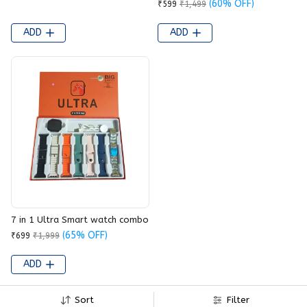
(60% OFF)
₹599
₹1,499
ADD
ADD
7 in 1 Ultra Smart watch combo
(65% OFF)
₹699
₹1,999
ADD
Sort
Filter