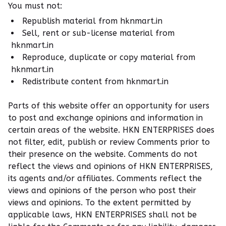
You must not:
Republish material from hknmart.in
Sell, rent or sub-license material from
hknmart.in
Reproduce, duplicate or copy material from
hknmart.in
Redistribute content from hknmart.in
Parts of this website offer an opportunity for users
to post and exchange opinions and information in
certain areas of the website. HKN ENTERPRISES does
not filter, edit, publish or review Comments prior to
their presence on the website. Comments do not
reflect the views and opinions of HKN ENTERPRISES,
its agents and/or affiliates. Comments reflect the
views and opinions of the person who post their
views and opinions. To the extent permitted by
applicable laws, HKN ENTERPRISES shall not be