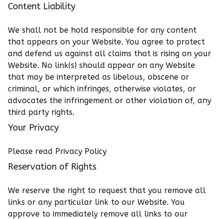
Content Liability
We shall not be hold responsible for any content
that appears on your Website. You agree to protect
and defend us against all claims that is rising on your
Website. No link(s) should appear on any Website
that may be interpreted as libelous, obscene or
criminal, or which infringes, otherwise violates, or
advocates the infringement or other violation of, any
third party rights.
Your Privacy
Please read Privacy Policy
Reservation of Rights
We reserve the right to request that you remove all
links or any particular link to our Website. You
approve to immediately remove all links to our