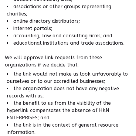
associations or other groups representing
charities;
online directory distributors;
internet portals;
accounting, law and consulting firms; and
educational institutions and trade associations.
We will approve link requests from these
organizations if we decide that:
the link would not make us look unfavorably to
ourselves or to our accredited businesses;
the organization does not have any negative
records with us;
the benefit to us from the visibility of the
hyperlink compensates the absence of HKN
ENTERPRISES; and
the link is in the context of general resource
information.