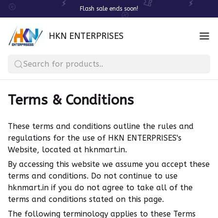
Flash sale ends soon!
HKN ENTERPRISES
Search for products..
Terms & Conditions
These terms and conditions outline the rules and
regulations for the use of HKN ENTERPRISES's
Website, located at hknmart.in.
By accessing this website we assume you accept these
terms and conditions. Do not continue to use
hknmart.in if you do not agree to take all of the
terms and conditions stated on this page.
The following terminology applies to these Terms