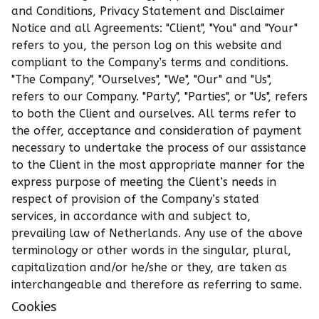
and Conditions, Privacy Statement and Disclaimer
Notice and all Agreements: "Client", "You" and "Your"
refers to you, the person log on this website and
compliant to the Company’s terms and conditions.
"The Company", "Ourselves", "We", "Our" and "Us",
refers to our Company. "Party", "Parties", or "Us", refers
to both the Client and ourselves. All terms refer to
the offer, acceptance and consideration of payment
necessary to undertake the process of our assistance
to the Client in the most appropriate manner for the
express purpose of meeting the Client’s needs in
respect of provision of the Company’s stated
services, in accordance with and subject to,
prevailing law of Netherlands. Any use of the above
terminology or other words in the singular, plural,
capitalization and/or he/she or they, are taken as
interchangeable and therefore as referring to same.
Cookies