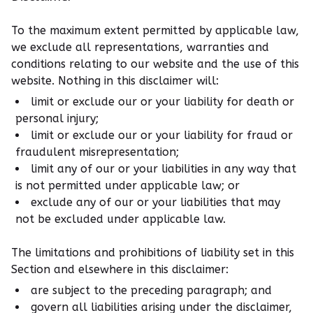
To the maximum extent permitted by applicable law,
we exclude all representations, warranties and
conditions relating to our website and the use of this
website. Nothing in this disclaimer will:
limit or exclude our or your liability for death or
personal injury;
limit or exclude our or your liability for fraud or
fraudulent misrepresentation;
limit any of our or your liabilities in any way that
is not permitted under applicable law; or
exclude any of our or your liabilities that may
not be excluded under applicable law.
The limitations and prohibitions of liability set in this
Section and elsewhere in this disclaimer:
are subject to the preceding paragraph; and
govern all liabilities arising under the disclaimer,