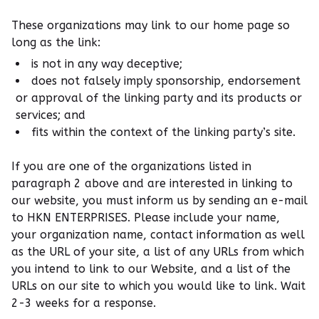
These organizations may link to our home page so
long as the link:
is not in any way deceptive;
does not falsely imply sponsorship, endorsement
or approval of the linking party and its products or
services; and
fits within the context of the linking party’s site.
If you are one of the organizations listed in
paragraph 2 above and are interested in linking to
our website, you must inform us by sending an e-mail
to HKN ENTERPRISES. Please include your name,
your organization name, contact information as well
as the URL of your site, a list of any URLs from which
you intend to link to our Website, and a list of the
URLs on our site to which you would like to link. Wait
2-3 weeks for a response.