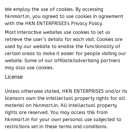
We employ the use of cookies. By accessing
hknmart.in, you agreed to use cookies in agreement
with the HKN ENTERPRISES's Privacy Policy.
Most interactive websites use cookies to let us
retrieve the user’s details for each visit. Cookies are
used by our website to enable the functionality of
certain areas to make it easier for people visiting our
website. Some of our affiliate/advertising partners
may also use cookies.
License
Unless otherwise stated, HKN ENTERPRISES and/or its
licensors own the intellectual property rights for all
material on hknmart.in. All intellectual property
rights are reserved. You may access this from
hknmart.in for your own personal use subjected to
restrictions set in these terms and conditions.