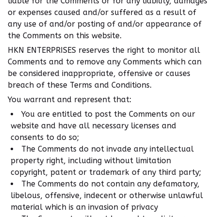
liable for the Comments or for any liability, damages
or expenses caused and/or suffered as a result of
any use of and/or posting of and/or appearance of
the Comments on this website.
HKN ENTERPRISES reserves the right to monitor all
Comments and to remove any Comments which can
be considered inappropriate, offensive or causes
breach of these Terms and Conditions.
You warrant and represent that:
You are entitled to post the Comments on our
website and have all necessary licenses and
consents to do so;
The Comments do not invade any intellectual
property right, including without limitation
copyright, patent or trademark of any third party;
The Comments do not contain any defamatory,
libelous, offensive, indecent or otherwise unlawful
material which is an invasion of privacy