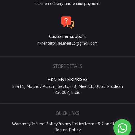
Cash on delivery and online payment
Customer support
hknenterprises.meerut@gmail.com
STORE DETAILS
HKN ENTERPRISES
3F411, Madhav Puram, Sector-3, Meerut, Uttar Pradesh
250002, India
QUICK LINKS
Warranty
Refund Policy
Privacy Policy
Terms & Conditions
Return Policy