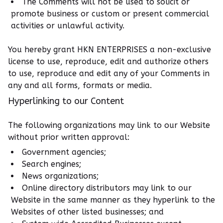
The Comments will not be used to solicit or
promote business or custom or present commercial
activities or unlawful activity.
You hereby grant HKN ENTERPRISES a non-exclusive
license to use, reproduce, edit and authorize others
to use, reproduce and edit any of your Comments in
any and all forms, formats or media.
Hyperlinking to our Content
The following organizations may link to our Website
without prior written approval:
Government agencies;
Search engines;
News organizations;
Online directory distributors may link to our
Website in the same manner as they hyperlink to the
Websites of other listed businesses; and