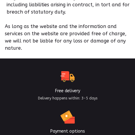
including liabilities arising in contract, in tort and for
breach of statutory duty.
As long as the website and the information and
services on the website are provided free of charge,
we will not be liable for any loss or damage of any
nature.
Free delivery
Delivery happens within: 3-5 days
Payment options