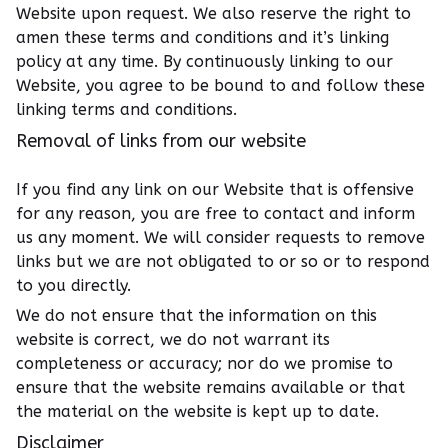
Website upon request. We also reserve the right to
amen these terms and conditions and it’s linking
policy at any time. By continuously linking to our
Website, you agree to be bound to and follow these
linking terms and conditions.
Removal of links from our website
If you find any link on our Website that is offensive
for any reason, you are free to contact and inform
us any moment. We will consider requests to remove
links but we are not obligated to or so or to respond
to you directly.
We do not ensure that the information on this
website is correct, we do not warrant its
completeness or accuracy; nor do we promise to
ensure that the website remains available or that
the material on the website is kept up to date.
Disclaimer