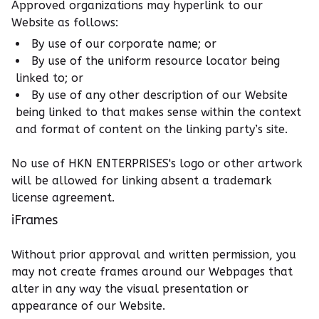
Approved organizations may hyperlink to our
Website as follows:
By use of our corporate name; or
By use of the uniform resource locator being
linked to; or
By use of any other description of our Website
being linked to that makes sense within the context
and format of content on the linking party’s site.
No use of HKN ENTERPRISES's logo or other artwork
will be allowed for linking absent a trademark
license agreement.
iFrames
Without prior approval and written permission, you
may not create frames around our Webpages that
alter in any way the visual presentation or
appearance of our Website.