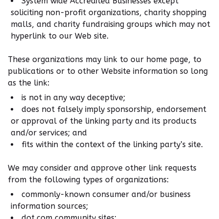
System wide Accredited Businesses except
soliciting non-profit organizations, charity shopping
malls, and charity fundraising groups which may not
hyperlink to our Web site.
These organizations may link to our home page, to
publications or to other Website information so long
as the link:
is not in any way deceptive;
does not falsely imply sponsorship, endorsement
or approval of the linking party and its products
and/or services; and
fits within the context of the linking party’s site.
We may consider and approve other link requests
from the following types of organizations:
commonly-known consumer and/or business
information sources;
dot.com community sites;