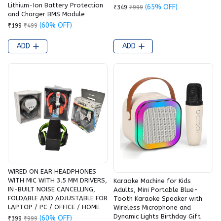
Lithium-Ion Battery Protection
(65% OFF)
₹349
₹999
and Charger BMS Module
(60% OFF)
₹199
₹499
ADD
ADD
WIRED ON EAR HEADPHONES
WITH MIC WITH 3.5 MM DRIVERS,
Karaoke Machine for Kids
IN-BUILT NOISE CANCELLING,
Adults, Mini Portable Blue-
FOLDABLE AND ADJUSTABLE FOR
Tooth Karaoke Speaker with
LAPTOP / PC / OFFICE / HOME
Wireless Microphone and
Dynamic Lights Birthday Gift
(60% OFF)
₹399
₹999