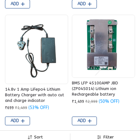
ADD
ADD
BMS LFP 4S100AMP JBD
(ZP04S014) Lithium ion
14.8v 1 Amp LiFepo4 Lithium
Rechargeable battery
Battery Charger with auto cut
and charge indicator
(50% OFF)
₹1,499
₹2,999
(53% OFF)
₹699
₹1,499
ADD
ADD
Sort
Filter