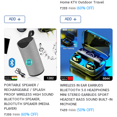
Home KTV Outdoor Travel
(60% OFF)
₹399
₹999
ADD
ADD
PORTABLE SPEAKER /
WIRELESS IN EAR EARBUDS
RECHARGEABLE / SPLASH
BLUETOOTH 5.0 HEADPHONES
PROOF WIRELESS HIGH SOUND
MINI STEREO EARBUDS SPORT
BLUETOOTH SPEAKER,
HEADSET BASS SOUND BUILT-IN
BLOOTUTH SPEAKER (MEDIA
MICPHONE
PLAYER)
(50% OFF)
₹499
₹999
(60% OFF)
₹399
₹999