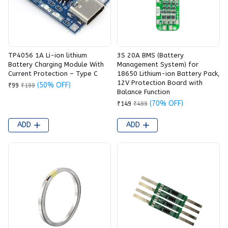
TP4056 1A Li-ion lithium
3S 20A BMS (Battery
Battery Charging Module With
Management System) for
Current Protection – Type C
18650 Lithium-ion Battery Pack,
12V Protection Board with
(50% OFF)
₹99
₹199
Balance Function
(70% OFF)
₹149
₹499
ADD
ADD