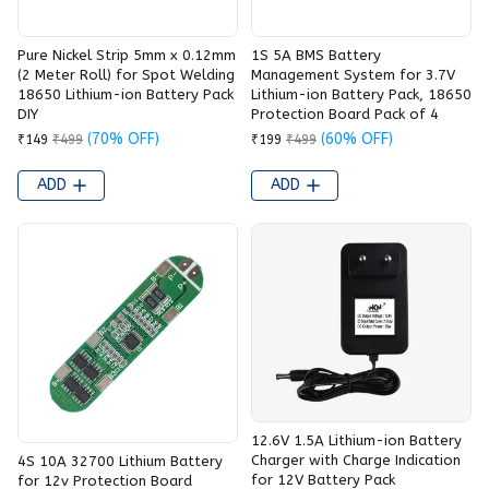
Pure Nickel Strip 5mm x 0.12mm
1S 5A BMS Battery
(2 Meter Roll) for Spot Welding
Management System for 3.7V
18650 Lithium-ion Battery Pack
Lithium-ion Battery Pack, 18650
DIY
Protection Board Pack of 4
(70% OFF)
(60% OFF)
₹149
₹499
₹199
₹499
ADD
ADD
12.6V 1.5A Lithium-ion Battery
Charger with Charge Indication
4S 10A 32700 Lithium Battery
for 12V Battery Pack
for 12v Protection Board