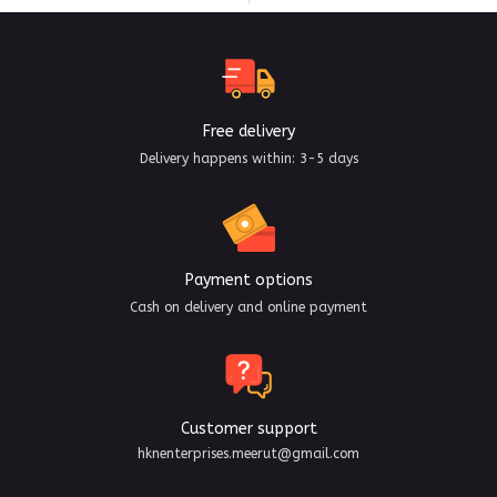
Free delivery
Delivery happens within: 3-5 days
Payment options
Cash on delivery and online payment
Customer support
hknenterprises.meerut@gmail.com