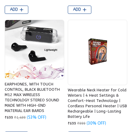
ADD
ADD
EARPHONES, WITH TOUCH
CONTROL, BLACK BLUETOOTH
Wearable Neck Heater for Cold
M12 MAX WIRELESS
Winters | 4 Heat Settings &
TECHNOLOGY STEREO SOUND
Comfort-Heat Technology |
MADE WITH HIGH-END
Cordless Personal Heater | USB
MATERIAL EAR BARDS
Rechargeable | Long-Lasting
Battery Life
(53% OFF)
₹699
₹1,499
(30% OFF)
₹699
₹999